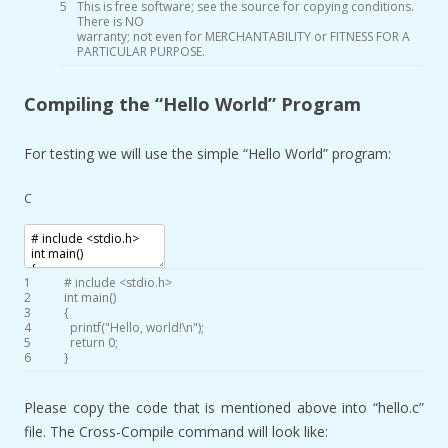
5
This
is
free
software
;
see
the
source
for
copying
conditions
.
There
is
NO
warranty
;
not
even
for
MERCHANTABILITY
or
FITNESS
FOR
A
PARTICULAR
PURPOSE
.
Compiling the “Hello World” Program
For testing we will use the simple “Hello World” program:
C
1
# include <stdio.h>
2
int
main
(
)
3
{
4
printf
(
"Hello, world!\n"
)
;
5
return
0
;
6
}
Please copy the code that is mentioned above into “hello.c”
file. The Cross-Compile command will look like: