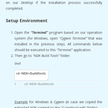
on our
Desktop
if the installation process successfully
completed.
Setup Environment
Open the
“Terminal”
program based on our operation
system (for
Windows
, open
“Cygwin Terminal”
that was
installed in the previous step). All commands below
should be executed to this
“Terminal”
application.
Then go to
“NDK Build Tools”
folder:
Shell
1
cd
<
NDK
>
/
build
/
tools
Example
for
Windows & Cygwin
(in case we copied the
extracted
NDK
content to the “
C:/android-ndk” folder
):