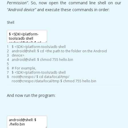
Permission”
. So, now open the command line shell on our
“Android device”
and execute these commands in order:
Shell
1
$
<
SDK
>
/
platform
-
tools
/
adb
shell
2
android
@
shell
:
$
cd
<
the
path
to
the
folder
on
the
Android
3
device
>
4
android
@
shell
:
$
chmod
755
hello
.bin
5
6
# For example,
7
$
<
SDK
>
/
platform
-
tools
/
adb
shell
8
root
@
crespo
:
/
$
cd
data
/
local
/
tmp
/
root
@
crespo
:
/
data
/
local
/
tmp
$
chmod
755
hello
.bin
And now run the program: