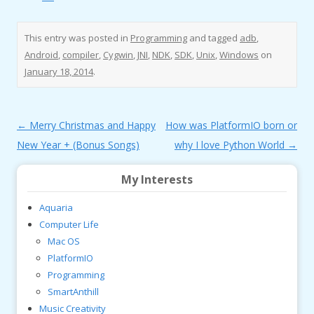
This entry was posted in
Programming
and tagged
adb
,
Android
,
compiler
,
Cygwin
,
JNI
,
NDK
,
SDK
,
Unix
,
Windows
on
January 18, 2014
.
Post
←
Merry Christmas and Happy
How was PlatformIO born or
navigation
New Year + (Bonus Songs)
why I love Python World
→
My Interests
Aquaria
Computer Life
Mac OS
PlatformIO
Programming
SmartAnthill
Music Creativity