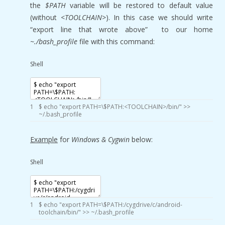
the
$PATH
variable will be restored to default value
(without
<TOOLCHAIN>
). In this case we should write
“export line that wrote above” to our home
~./bash_profile
file with this command:
Shell
1
$
echo
"export PATH=\$PATH:<TOOLCHAIN>/bin/"
>>
~
/
.bash_profile
Example
for
Windows & Cygwin
below:
Shell
1
$
echo
"export PATH=\$PATH:/cygdrive/c/android-
toolchain/bin/"
>>
~
/
.bash_profile