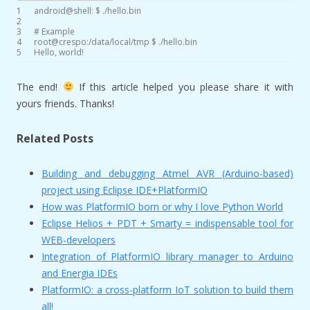
1
android
@
shell
:
$
.
/
hello
.
bin
2
3
# Example
4
root
@
crespo
:
/
data
/
local
/
tmp
$
.
/
hello
.
bin
5
Hello
,
world
!
The end!
If this article helped you please share it with
yours friends. Thanks!
Related Posts
Building and debugging Atmel AVR (Arduino-based)
project using Eclipse IDE+PlatformIO
How was PlatformIO born or why I love Python World
Eclipse Helios + PDT + Smarty = indispensable tool for
WEB-developers
Integration of PlatformIO library manager to Arduino
and Energia IDEs
PlatformIO: a cross-platform IoT solution to build them
all!