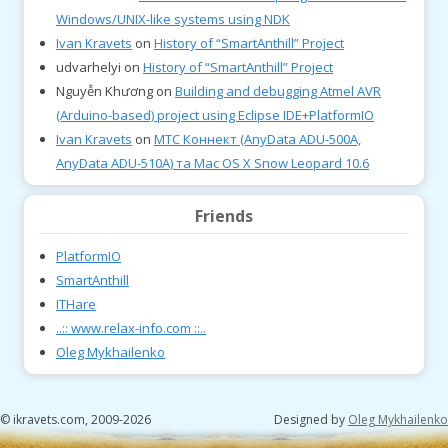
Windows/UNIX-like systems using NDK
Ivan Kravets
on
History of “SmartAnthill” Project
udvarhelyi
on
History of “SmartAnthill” Project
Nguyễn Khương
on
Building and debugging Atmel AVR
(Arduino-based) project using Eclipse IDE+PlatformIO
Ivan Kravets
on
МТС Коннект (AnyData ADU-500A,
AnyData ADU-510A) та Mac OS X Snow Leopard 10.6
Friends
PlatformIO
SmartAnthill
ITHare
..:: www.relax-info.com ::..
Oleg Mykhailenko
© ikravets.com, 2009-2026
Designed by
Oleg Mykhailenko