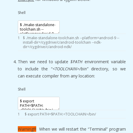
Shell
1
$
.
/
make
-
standalone
-
toolchain
.sh
--
platform
=
android
-
9
--
install
-
dir
=
/
cygdrive
/
c
/
android
-
toolchain
--
ndk
-
dir
=
/
cygdrive
/
c
/
android
-
ndk
/
Then we need to update
$PATH
environment variable
to include the “
<TOOLCHAIN>/bin”
directory, so we
can execute compiler from any location
:
Shell
1
$
export
PATH
=
$PATH
:
<
TOOLCHAIN
>
/
bin
/
Warning!!!
When we will restart the “Terminal” program