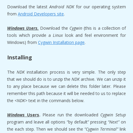
Download the latest
Android NDK
for our operating system
from
Android Developers site
.
Windows Users.
Download the
Cygwin
(this is a collection of
tools which provide a
Linux
look and feel environment for
Windows) from
Cygwin Installation page
.
Installing
The
NDK
installation process is very simple. The only step
that we should do is to unzip the
NDK
archive. We can unzip it
to any place because we can delete this folder later. Please
remember this path because it will be needed to us to replace
the <
NDK>
text in the commands below.
Windows
Users
.
Please run the downloaded
Cygwin
Setup
program and leave all options “by default” pressing
“Next”
on
the each step. Then we should see the
“Cygwin Terminal”
link