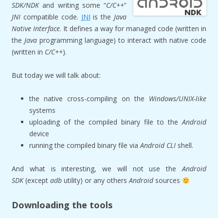
SDK/
NDK
and writing some “
C/C++
”
JNI
compatible code.
JNI
is the
Java
Native Interface
. It defines a way for managed code (written in
the
Java
programming language) to interact with native code
(written in
C/C++
).
But today we will talk about:
the native cross-compiling on the
Windows/UNIX-like
systems
uploading of the compiled binary file to the
Android
device
running the compiled binary file via
Android CLI
shell.
And what is interesting, we will not use the
Android
SDK
(except
adb
utility) or any others
Android
sources
Downloading the tools