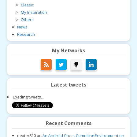
Classic
My Inspiration
Others
News
Research
My Networks
Latest tweets
Loading tweets...
Recent Comments
dexter810
on
An Android Cross-Compiling Environment on