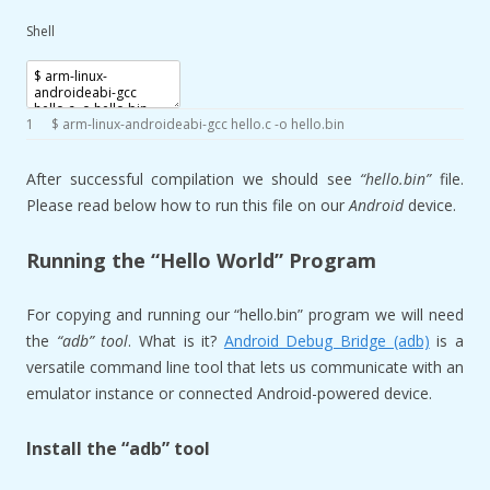
Shell
1
$
arm
-
linux
-
androideabi
-
gcc
hello
.c
-
o
hello
.bin
After successful compilation we should see
“hello.bin”
file.
Please read below how to run this file on our
Android
device.
Running the “Hello World” Program
For copying and running our “hello.bin” program we will need
the
“adb” tool
. What is it?
Android Debug Bridge (adb)
is a
versatile command line tool that lets us communicate with an
emulator instance or connected Android-powered device.
Install the “adb” tool