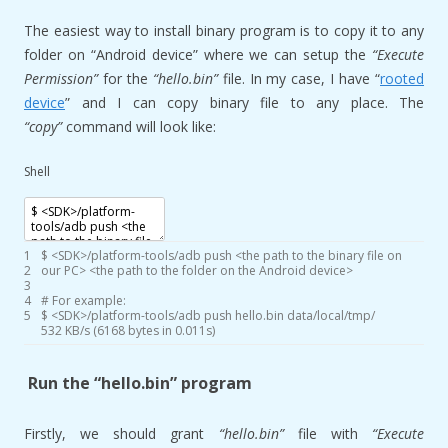
The easiest way to install binary program is to copy it to any
folder on “Android device” where we can setup the
“Execute
Permission”
for the
“hello.bin”
file. In my case, I have “
rooted
device
” and I can copy binary file to any place. The
“copy”
command will look like:
Shell
1
$
<
SDK
>
/
platform
-
tools
/
adb
push
<
the
path
to
the
binary
file
on
2
our
PC
>
<
the
path
to
the
folder
on
the
Android
device
>
3
4
# For example:
5
$
<
SDK
>
/
platform
-
tools
/
adb
push
hello
.bin
data
/
local
/
tmp
/
532
KB
/
s
(
6168
bytes
in
0.011s
)
Run the “hello.bin” program
Firstly, we should grant
“hello.bin”
file with
“Execute