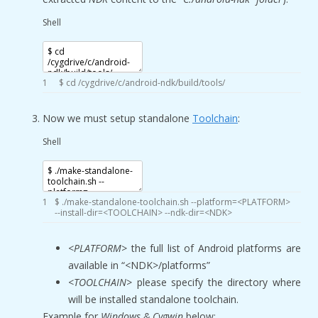
Shell
1
$
cd
/
cygdrive
/
c
/
android
-
ndk
/
build
/
tools
/
Now we must setup standalone
Toolchain
:
Shell
1
$
.
/
make
-
standalone
-
toolchain
.sh
--
platform
=
<
PLATFORM
>
--
install
-
dir
=
<
TOOLCHAIN
>
--
ndk
-
dir
=
<
NDK
>
<PLATFORM>
the full list of Android platforms are
available in “<NDK>/platforms”
<TOOLCHAIN>
please specify the directory where
will be installed standalone toolchain.
Example
for
Windows & Cygwin
below: