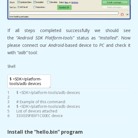
If all steps completed successfully we should see
the
“Android SDK Platform-tools”
status as
“Installed”
. Now
please connect our
Android
-based device to
PC
and check it
with
“adb”
tool:
Shell
1
$
<
SDK
>
/
platform
-
tools
/
adb
devices
2
3
# Example of this command:
4
$
<
SDK
>
/
platform
-
tools
/
adb
devices
5
List
of
devices
attached
6
333039F85F1C00EC
device
Install the “hello.bin” program