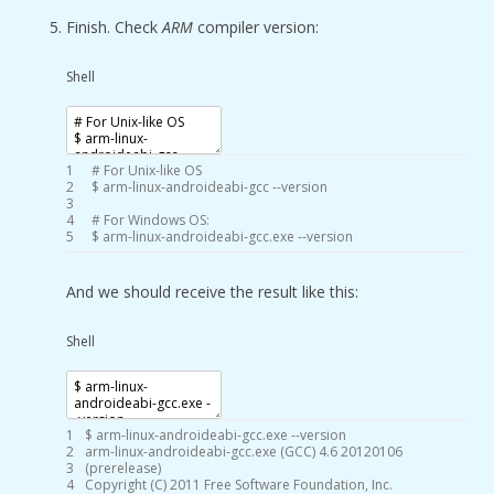
Finish. Check
ARM
compiler version:
Shell
1
# For Unix-like OS
2
$
arm
-
linux
-
androideabi
-
gcc
--
version
3
4
# For Windows OS:
5
$
arm
-
linux
-
androideabi
-
gcc
.exe
--
version
And we should receive the result like this:
Shell
1
$
arm
-
linux
-
androideabi
-
gcc
.exe
--
version
2
arm
-
linux
-
androideabi
-
gcc
.exe
(
GCC
)
4.6
20120106
3
(
prerelease
)
4
Copyright
(
C
)
2011
Free
Software
Foundation
,
Inc
.