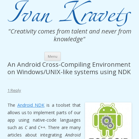
"Creativity comes from talent and never from
knowledge"
Skip
Menu
to
content
An Android Cross-Compiling Environment
on Windows/UNIX-like systems using NDK
1 Reply
The
Android NDK
is a toolset that
allows us to implement parts of our
app using native-code languages
such as
C
and
C++
. There are many
articles about integrating
Android