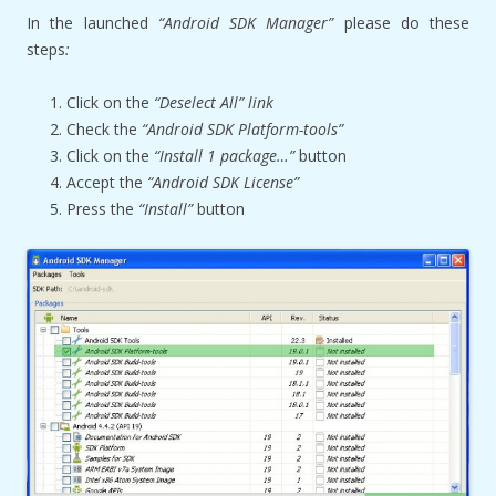
In the launched
“Android SDK Manager”
please do these
steps
:
Click on the
“Deselect All” link
Check the
“Android SDK Platform-tools”
Click on the
“Install 1 package…”
button
Accept the
“Android SDK License”
Press the
“Install”
button