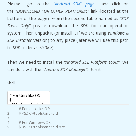
Please go to the
“Android SDK” page
and click on
the
“DOWNLOAD FOR OTHER PLATFORMS”
link (located at the
bottom of the page). From the second table named as
“SDK
Tools Only”
please download the
SDK
for our operation
system. Then unpack it (or install it if we are using
Windows &
SDK Installer
version) to any place (later we will use this path
to
SDK
folder as
<SDK>
).
Then we need to install the
“Android SDL Platform-tools”.
We
can do it with the
“Android SDK Manager”
. Run it:
Shell
1
# For Unix-like OS:
2
$
<
SDK
>
/
tools
/
android
3
4
# For Windows OS:
5
$
<
SDK
>
/
tools
/
android
.bat