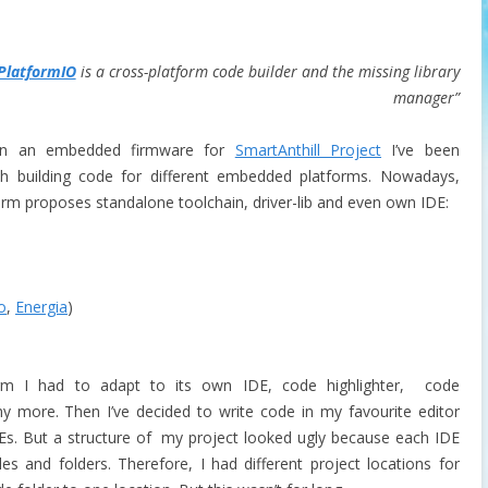
PlatformIO
is a cross-platform code builder and the missing library
manager”
on an embedded firmware for
SmartAnthill Project
I’ve been
th building code for different embedded platforms. Nowadays,
orm proposes standalone toolchain, driver-lib and even own IDE:
o
,
Energia
)
m I had to adapt to its own IDE, code highlighter, code
 more. Then I’ve decided to write code in my favourite editor
IDEs. But a structure of my project looked ugly because each IDE
s and folders. Therefore, I had different project locations for