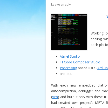
Leave a reply
“
Working 
dealing wi
each platf
Atmel Studio
TI Code Composer Studio
Processing
based IDEs (
Arduin
and etc.
With each new embedded platfor
autocompletion, debugger and many
(
Vim
) and build it only with these 
had created own project’s META file