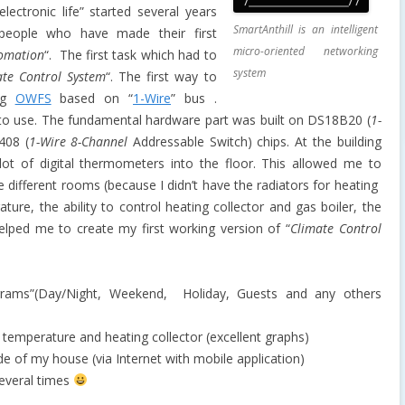
ectronic life” started several years
SmartAnthill is an intelligent
eople who have made their first
micro-oriented networking
omation
“. The first task which had to
system
ate Control System
“. The first way to
ing
OWFS
based on “
1-Wire
” bus .
to use. The fundamental hardware part was built on DS18B20 (
1-
408 (
1-Wire 8-Channel
Addressable Switch
) chips. At the building
t of digital thermometers into the floor. This allowed me to
he different rooms (because I didn’t have the radiators for heating
ure, the ability to control heating
collector and gas boiler, the
lped me to create my first working version of “
Climate Control
ograms”(Day/Night, Weekend, Holiday, Guests and any others
 temperature and heating collector (excellent graphs)
de of my house (via Internet with mobile application)
everal times