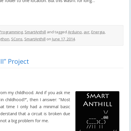
 folder to one location. But this wasn’t for long…
Programming
,
SmartAnthill
and tagged
Arduino
,
avr
,
Energia
,
ython
,
SCons
,
SmartAnthill
on
June 17, 2014
.
l” Project
from my childhood. And if you ask me
in childhood?”, then I answer: “Most
 that time I only had a minimal basic
derstand that a circuit is broken due
s not a big problem for me.