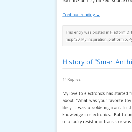
each IDE and “symlinked” source code
Continue reading
→
This entry was posted in
PlatformIO
,
msp430
,
My Inspiration
,
platformio
,
P
History of “SmartAnthil
14 Replies
My love to electronics has started 
about: “What was your favorite toy 
likely it was a soldering iron”. In
knowledge in electronics. But to un
to a faulty resistor or transistor wa