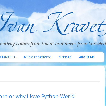
eativity comes from talent and never from knowle
Skip
to
RTANTHILL
MUSIC CREATIVITY
SITEMAP
ABOUT ME
content
rn or why I love Python World