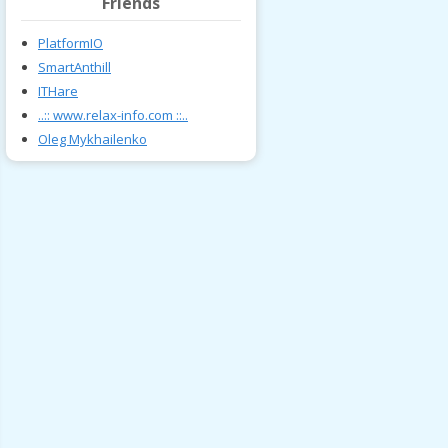
Friends
PlatformIO
SmartAnthill
ITHare
..:: www.relax-info.com ::..
Oleg Mykhailenko