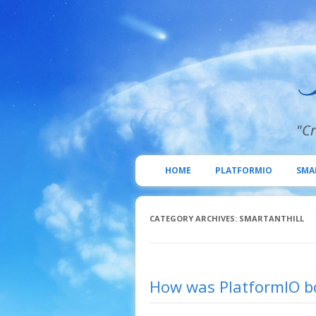
"Cr
HOME
PLATFORMIO
SMA
CATEGORY ARCHIVES:
SMARTANTHILL
How was PlatformIO bo