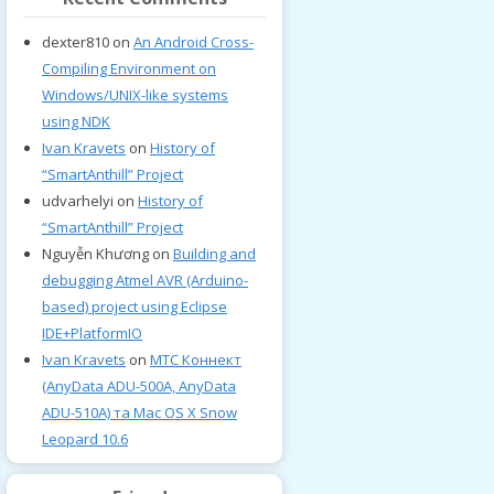
dexter810
on
An Android Cross-
Compiling Environment on
Windows/UNIX-like systems
using NDK
Ivan Kravets
on
History of
“SmartAnthill” Project
udvarhelyi
on
History of
“SmartAnthill” Project
Nguyễn Khương
on
Building and
debugging Atmel AVR (Arduino-
based) project using Eclipse
IDE+PlatformIO
Ivan Kravets
on
МТС Коннект
(AnyData ADU-500A, AnyData
ADU-510A) та Mac OS X Snow
Leopard 10.6