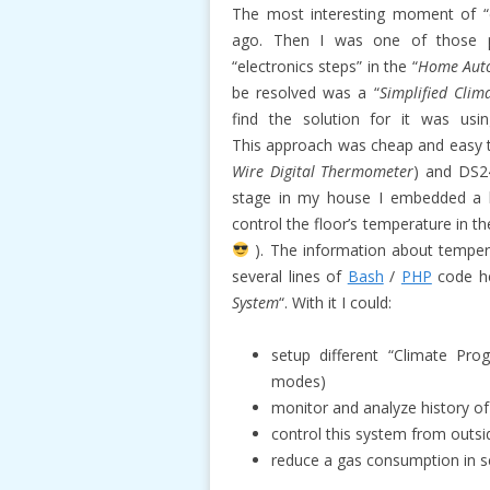
The most interesting moment of “el
ago. Then I was one of those p
“electronics steps” in the “
Home Aut
be resolved was a “
Simplified Clim
find the solution for it was us
This approach was cheap and easy 
Wire Digital Thermometer
) and DS2
stage in my house I embedded a lo
control the floor’s temperature in t
). The information about temperat
several lines of
Bash
/
PHP
code he
System
“. With it I could:
setup different “Climate Pr
modes)
monitor and analyze history of
control this system from outsi
reduce a gas consumption in s