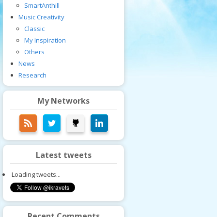
SmartAnthill
Music Creativity
Classic
My Inspiration
Others
News
Research
My Networks
Latest tweets
Loading tweets...
Recent Comments