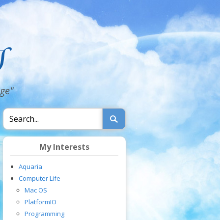
dge"
My Interests
Aquaria
Computer Life
Mac OS
PlatformIO
Programming