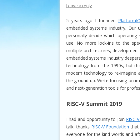
Leave a reply
5 years ago I founded
PlatformI
embedded systems industry. Our 
personally decide which operating
use. No more lock-ins to the spe
multiple architectures, development
embedded systems industry desperate
technology from the 1990s, but th
modern technology to re-imagine a
the ground up. We’re focusing on im
and next-generation tools for profe
RISC-V Summit 2019
I had and opportunity to join
RISC-V
talk, thanks
RISC-V Foundation
that 
everyone for the kind words and aft