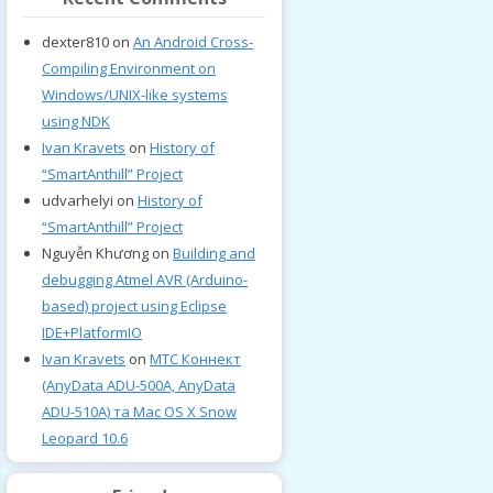
dexter810
on
An Android Cross-
Compiling Environment on
Windows/UNIX-like systems
using NDK
Ivan Kravets
on
History of
“SmartAnthill” Project
udvarhelyi
on
History of
“SmartAnthill” Project
Nguyễn Khương
on
Building and
debugging Atmel AVR (Arduino-
based) project using Eclipse
IDE+PlatformIO
Ivan Kravets
on
МТС Коннект
(AnyData ADU-500A, AnyData
ADU-510A) та Mac OS X Snow
Leopard 10.6