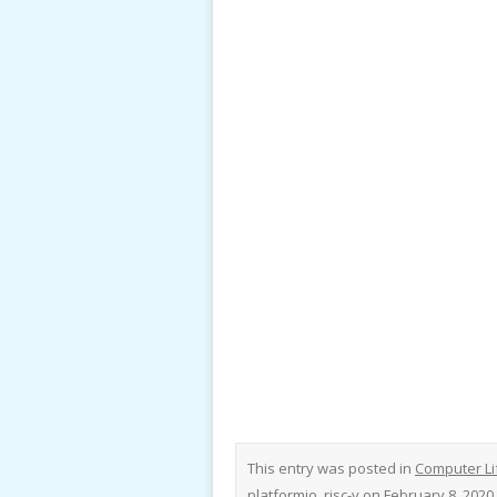
This entry was posted in
Computer Li
platformio
,
risc-v
on
February 8, 2020
.