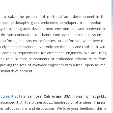
O
to solve the problem of multi-platform development in the
unique philosophy gives embedded developers true freedom –
 system, integrated development environment, and hardware to
cific semiconductor toolchains. One open-source ecosystem –
 platforms, and processor families! At PlatformIO, we believe the
ly needs reinvention. Not only are the IDEs and tools built with
e complex requirements for embedded engineers. We are using
nd re-build core components of embedded infrastructure from
proving the lives of everyday engineers with a free, open-source,
ssional development.
 Summit 2019
in San Jose,
California, USA
. It was m
y first public
accepted it. A little bit nervous… hundreds of attendees! Thanks,
er-talk questions and discussions. We love your feedback, this is