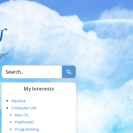
dge"
My Interests
Aquaria
Computer Life
Mac OS
PlatformIO
Programming