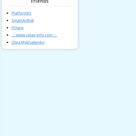
Friends
PlatformIO
SmartAnthill
ITHare
..:: www.relax-info.com ::..
Oleg Mykhailenko