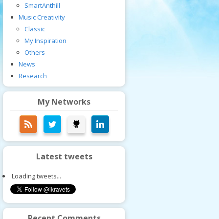
SmartAnthill
Music Creativity
Classic
My Inspiration
Others
News
Research
My Networks
Latest tweets
Loading tweets...
Recent Comments