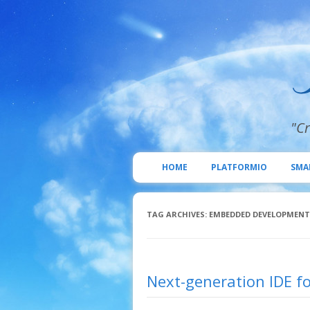
"Cr
HOME
PLATFORMIO
SMA
TAG ARCHIVES:
EMBEDDED DEVELOPMENT
Next-generation IDE fo