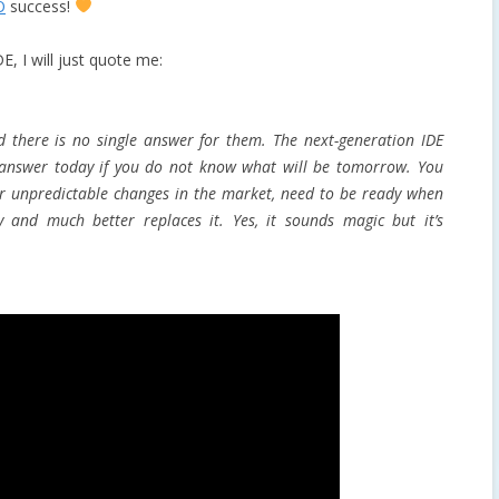
O
success!
E, I will just quote me:
d there is no single answer for them. The next-generation IDE
 answer today if you do not know what will be tomorrow. You
or unpredictable changes in the market, need to be ready when
y and much better replaces it. Yes, it sounds magic but it’s