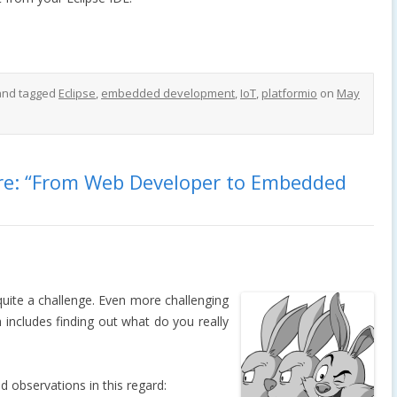
nd tagged
Eclipse
,
embedded development
,
IoT
,
platformio
on
May
are: “From Web Developer to Embedded
quite a challenge. Even more challenging
h includes finding out what do you really
observations in this regard: