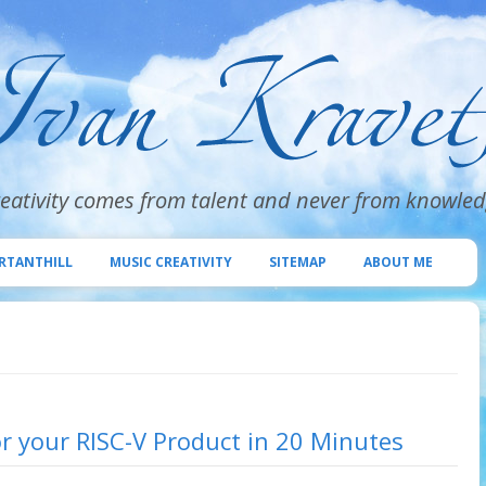
eativity comes from talent and never from knowle
Skip
to
RTANTHILL
MUSIC CREATIVITY
SITEMAP
ABOUT ME
content
r your RISC-V Product in 20 Minutes