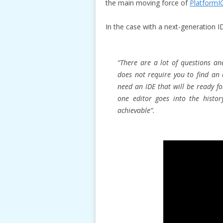
the main moving force of
PlatformI
In the case with a next-generation ID
“There are a lot of questions an
does not require you to find an
need an IDE that will be ready f
one editor goes into the histor
achievable”.