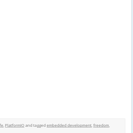
fe
,
PlatformIO
and tagged
embedded development
,
freedom
,