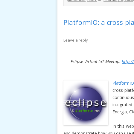
PlatformIO: a cross-pla
Leave a reply
Eclipse Virtual IoT Meetup:
http:/
PlatformIO
cross-pla
continuous
integrated
Energia, C
In this we
and demonstrate how you can use it