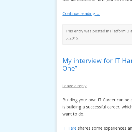
Continue reading
→
This entry was posted in
PlatformIO
a
5, 2016
.
My interview for IT H
One”
Leave a reply
Building your own IT Career can be 
is building a successful career, whic
want to do.
IT Hare
shares some experiences and 