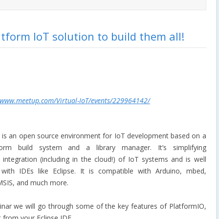
tform IoT solution to build them all!
/www.meetup.com/Virtual-IoT/events/229964142/
is an open source environment for IoT development based on a
tform build system and a library manager. It’s simplifying
 integration (including in the cloud!) of IoT systems and is well
 with IDEs like Eclipse. It is compatible with Arduino, mbed,
MSIS, and much more.
binar we will go through some of the key features of PlatformIO,
 from your Eclipse IDE.