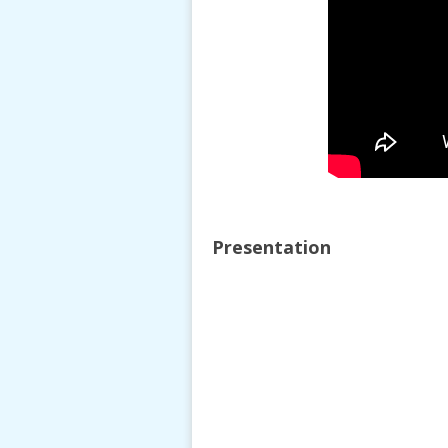
Presentation