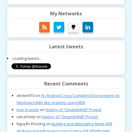
My Networks
Latest tweets
Loading tweets...
Recent Comments
dexter810
on
An Android Cross-Compiling Environment on
Windows/UNIX-like systems using NDK
Ivan Kravets
on
History of “SmartAnthill” Project
udvarhelyi
on
History of “SmartAnthill” Project
Nguyễn Khương
on
Building and debugging Atmel AVR
(Arduino-based) project using Eclipse IDE+PlatformIO