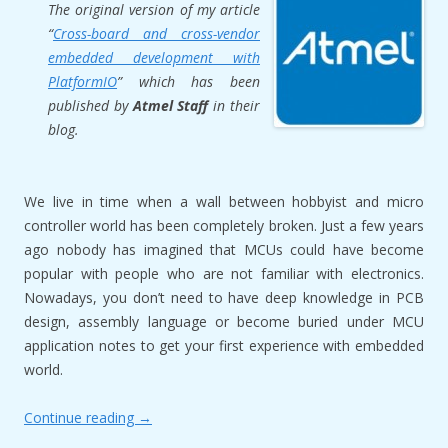
The original version of my article
“
Cross-board and cross-vendor
embedded development with
PlatformIO
” which has been
published by
Atmel Staff
in their
blog.
We live in time when a wall between hobbyist and micro
controller world has been completely broken. Just a few years
ago nobody has imagined that MCUs could have become
popular with people who are not familiar with electronics.
Nowadays, you don’t need to have deep knowledge in PCB
design, assembly language or become buried under MCU
application notes to get your first experience with embedded
world.
Continue reading
→