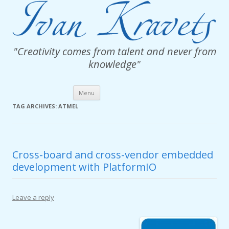
"Creativity comes from talent and never from
knowledge"
Skip
Menu
to
content
TAG ARCHIVES:
ATMEL
Cross-board and cross-vendor embedded
development with PlatformIO
Leave a reply