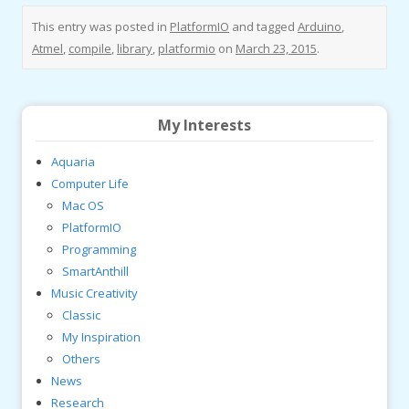
This entry was posted in
PlatformIO
and tagged
Arduino
,
Atmel
,
compile
,
library
,
platformio
on
March 23, 2015
.
My Interests
Aquaria
Computer Life
Mac OS
PlatformIO
Programming
SmartAnthill
Music Creativity
Classic
My Inspiration
Others
News
Research